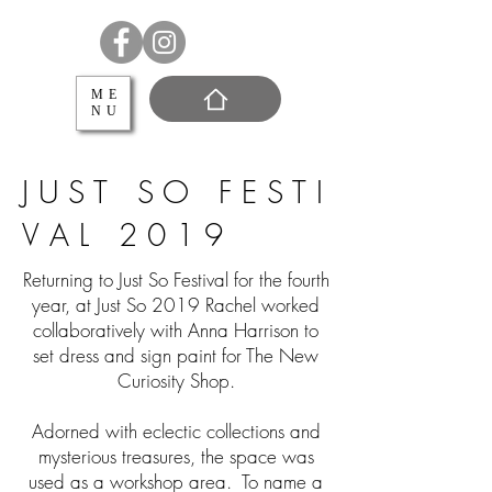
ME
NU
J U S T S O F E S T I
V A L 2 0 1 9
Returning to Just So Festival for the fourth
year, at Just So 2019 Rachel worked
collaboratively with Anna Harrison to
set dress and sign paint for The New
Curiosity Shop.
Adorned with eclectic collections and
mysterious treasures, the space was
used as a workshop area. To name a