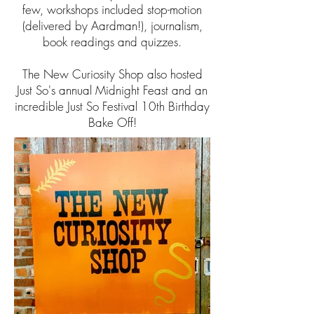
few, workshops included stop-motion
(delivered by Aardman!), journalism,
book readings and quizzes.
The New Curiosity Shop also hosted
Just So's annual Midnight Feast and an
incredible Just So Festival 10th Birthday
Bake Off!