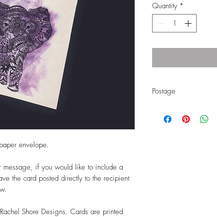
Quantity
*
Postage
Free first class UK p
Currently shipping t
 paper envelope.
ur message, if you would like to include a
e the card posted directly to the recipient
ow.
 Rachel Shore Designs. Cards are printed