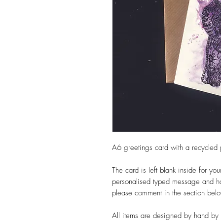
A6 greetings card with a recycled
The card is left blank inside for yo
personalised typed message and hav
please comment in the section bel
All items are designed by hand by