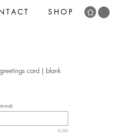
N T A C T
S H O P
greetings card | blank
tional)
0/250