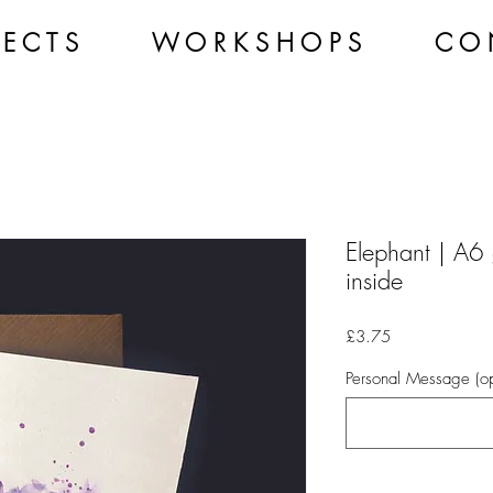
 E C T S
W O R K S H O P S
C O 
Elephant | A6 
inside
Price
£3.75
Personal Message (op