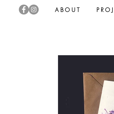
A B O U T
P R O J