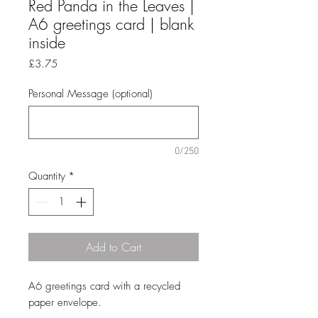
Red Panda in the Leaves |
A6 greetings card | blank
inside
Price
£3.75
Personal Message (optional)
0/250
Quantity
*
Add to Cart
A6 greetings card with a recycled
paper envelope.