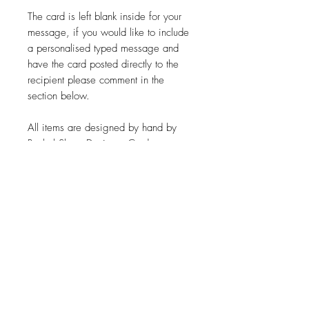
The card is left blank inside for your
message, if you would like to include
a personalised typed message and
have the card posted directly to the
recipient please comment in the
section below.
All items are designed by hand by
Rachel Shore Designs. Cards are
printed onto recycled cardstock.
*Please note that all items are made
to order so please leave time for
production. I aim to get all items
made and posted within 2 business
days of ordering. Colours may vary
from those on your screen.*