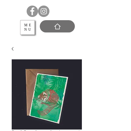
ME
NU